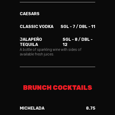
CAESARS
CLASSIC VODKA
SGL - 7 / DBL - 11
JALAPEÑO
SGL - 8 / DBL -
TEQUILA
12
A bottle of sparkling wine with sides of
available fresh juices.
BRUNCH COCKTAILS
MICHELADA
8.75