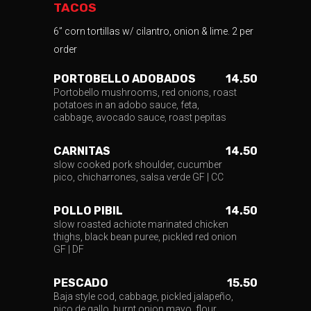
TACOS
6” corn tortillas w/ cilantro, onion & lime. 2 per
order
PORTOBELLO ADOBADOS
14.50
Portobello mushrooms, red onions, roast
potatoes in an adobo sauce, feta,
cabbage, avocado sauce, roast pepitas
CARNITAS
14.50
slow cooked pork shoulder, cucumber
pico, chicharrones, salsa verde GF | CC
POLLO PIBIL
14.50
slow roasted achiote marinated chicken
thighs, black bean puree, pickled red onion
GF | DF
PESCADO
15.50
Baja style cod, cabbage, pickled jalapeño,
pico de gallo, burnt onion mayo, flour