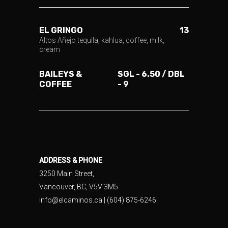
EL GRINGO
13
Altos Añejo tequila, kahlua, coffee, milk,
cream
BAILEYS &
SGL - 6.50 / DBL
COFFEE
- 9
ADDRESS & PHONE
3250 Main Street,
Vancouver, BC, V5V 3M5
info@elcaminos.ca
| (604) 875-6246