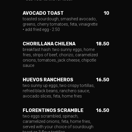
AVOCADO TOAST
10
toasted sourdough, smashed avocado,
greens, cherry tomatoes, feta, vinaigrette
• add fried egg - 2.50
CHORILLANA CHILENA
18.50
breakfast hash: two sunny eggs, home
fries, strips of beef, chorizo, caramelized
onions, tomatoes, jack cheese, chipotle
sauce
HUEVOS RANCHEROS
16.50
two sunny up eggs, two crispy tortillas,
refried black beans, ranchero sauce,
avocado slices, feta, home fries
FLORENTINOS SCRAMBLE
16.50
two eggs scrambled, spinach,
caramelized onions, feta, home fries,
served with your choice of sourdough