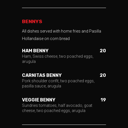
BENNYS
All dishes served with home fries and Pasilla
Hollandaise on corn bread
HAM BENNY
20
Ham, Swiss cheese, two poached eggs,
arugula
CARNITAS BENNY
20
Pork shoulder confit, two poached eggs,
pasilla sauce, arugula
VEGGIE BENNY
19
Sundries tomatoes, half avocado, goat
cheese, two poached eggs, arugula