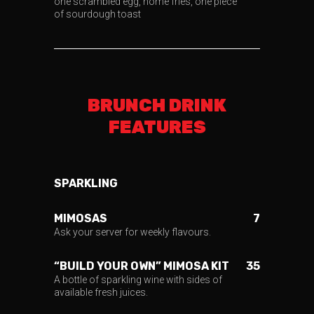
one scrambled egg, home fries, one piece
of sourdough toast
BRUNCH DRINK
FEATURES
SPARKLING
MIMOSAS
7
Ask your server for weekly flavours.
“BUILD YOUR OWN” MIMOSA KIT
35
A bottle of sparkling wine with sides of
available fresh juices.