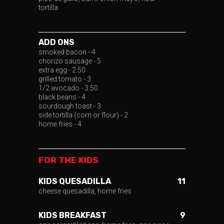
tortilla
ADD ONS
smoked bacon - 4
chorizo sausage - 5
extra egg - 2.50
grilled tomato - 3
1/2 avocado - 3.50
black beans - 4
sourdough toast - 3
side tortilla (corn or flour) - 2
home fries - 4
FOR THE KIDS
KIDS QUESADILLA
11
cheese quesadilla, home fries
KIDS BREAKFAST
9