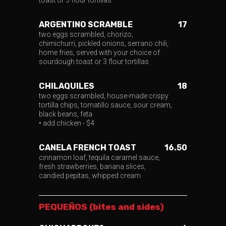
toast or 3 flour tortillas
ARGENTINO SCRAMBLE
17
two eggs scrambled, chorizo,
chimichurri, pickled onions, serrano chili,
home fries, served with your choice of
sourdough toast or 3 flour tortillas
CHILAQUILES
18
two eggs scrambled, house-made crispy
tortilla chips, tomatillo sauce, sour cream,
black beans, feta
• add chicken - $4
CANELA FRENCH TOAST
16.50
cinnamon loaf, tequila caramel sauce,
fresh strawberries, banana slices,
candied pepitas, whipped cream
PEQUEÑOS (bites and sides)