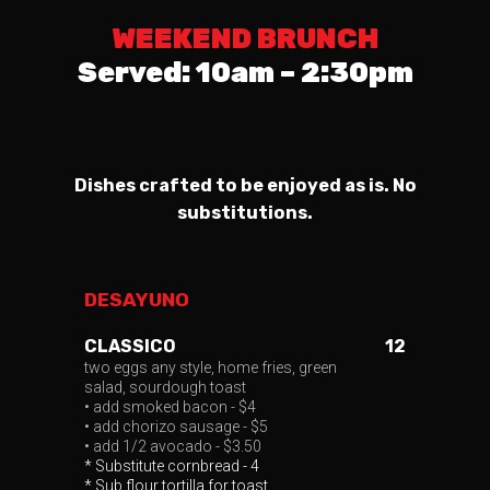
WEEKEND BRUNCH
Served: 10am – 2:30pm
Dishes crafted to be enjoyed as is. No
substitutions.
DESAYUNO
CLASSICO
12
two eggs any style, home fries, green
salad, sourdough toast
• add smoked bacon - $4
• add chorizo sausage - $5
• add 1/2 avocado - $3.50
* Substitute cornbread - 4
* Sub flour tortilla for toast