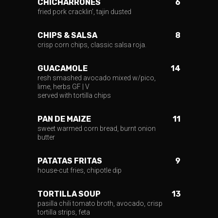
CHICHARRONES
6
fried pork cracklin’, tajin dusted
CHIPS & SALSA
8
crisp corn chips, classic salsa roja.
GUACAMOLE
14
resh smashed avocado mixed w/pico,
lime, herbs GF | V
served with tortilla chips
PAN DE MAIZE
11
sweet warmed corn bread, burnt onion
butter
PATATAS FRITAS
9
house-cut fries, chipotle dip
TORTILLA SOUP
13
pasilla chili tomato broth, avocado, crisp
tortilla strips, feta